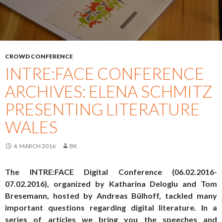
CROWD CONFERENCE
INTRE:FACE CONFERENCE
ARCHIVES: ELENA SCHMITZ
PRESENTING LITERATURE
WALES
4. MARCH 2016
BK
The INTRE:FACE Digital Conference (06.02.2016-
07.02.2016), organized by Katharina Deloglu and Tom
Bresemann, hosted by Andreas Bülhoff, tackled many
important questions regarding digital literature. In a
series of articles we bring you the speeches and