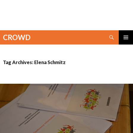
Search
CROWD
SKIP
PRIMAR
TO
MENU
CONTENT
Tag Archives: Elena Schmitz