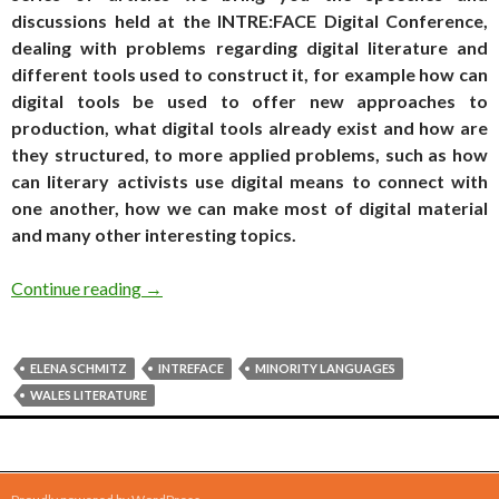
discussions held at the INTRE:FACE Digital Conference,
dealing with problems regarding digital literature and
different tools used to construct it, for example how can
digital tools be used to offer new approaches to
production, what digital tools already exist and how are
they structured, to more applied problems, such as how
can literary activists use digital means to connect with
one another, how we can make most of digital material
and many other interesting topics.
INTRE:FACE conference archives: Elena Schmit
Continue reading
→
ELENA SCHMITZ
INTREFACE
MINORITY LANGUAGES
WALES LITERATURE