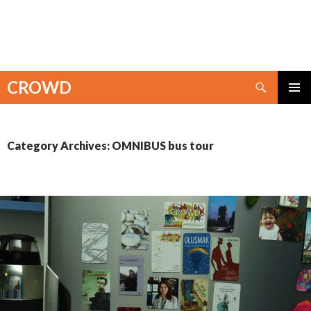
Search
CROWD
SKIP
PRIMAR
TO
MENU
CONTENT
Category Archives: OMNIBUS bus tour