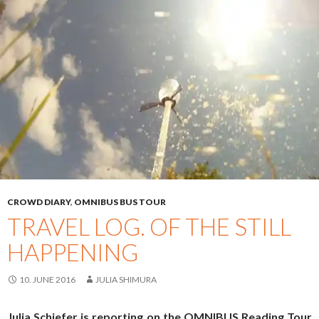
CROWD DIARY
,
OMNIBUS BUS TOUR
TRAVEL LOG. OF THE STILL
HAPPENING
10. JUNE 2016
JULIA SHIMURA
Julia Schiefer is reporting on the OMNIBUS Reading Tour