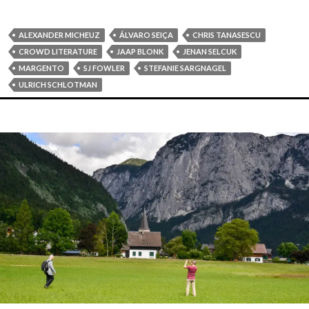
ALEXANDER MICHEUZ
ÁLVARO SEIÇA
CHRIS TANASESCU
CROWD LITERATURE
JAAP BLONK
JENAN SELCUK
MARGENTO
SJ FOWLER
STEFANIE SARGNAGEL
ULRICH SCHLOTMAN