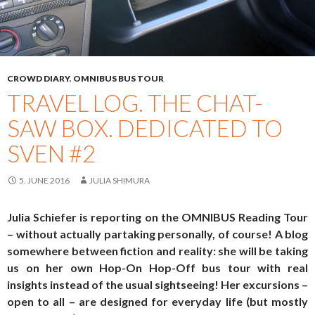
CROWD DIARY
,
OMNIBUS BUS TOUR
TRAVEL LOG. THE CHAT-
SAW BOX. DEDICATED TO
SVEN #2
5. JUNE 2016
JULIA SHIMURA
Julia Schiefer is reporting on the OMNIBUS Reading Tour
– without actually partaking personally, of course! A blog
somewhere between fiction and reality: she will be taking
us on her own Hop-On Hop-Off bus tour with real
insights instead of the usual sightseeing! Her excursions –
open to all – are designed for everyday life (but mostly