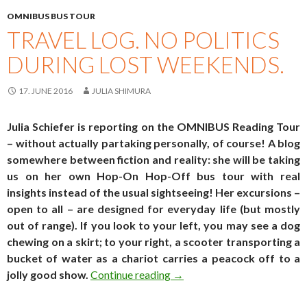
OMNIBUS BUS TOUR
TRAVEL LOG. NO POLITICS
DURING LOST WEEKENDS.
17. JUNE 2016
JULIA SHIMURA
Julia Schiefer is reporting on the OMNIBUS Reading Tour
– without actually partaking personally, of course! A blog
somewhere between fiction and reality: she will be taking
us on her own Hop-On Hop-Off bus tour with real
insights instead of the usual sightseeing! Her excursions –
open to all – are designed for everyday life (but mostly
out of range). If you look to your left, you may see a dog
chewing on a skirt; to your right, a scooter transporting a
bucket of water as a chariot carries a peacock off to a
Travel log. No politics durin
jolly good show.
Continue reading
→