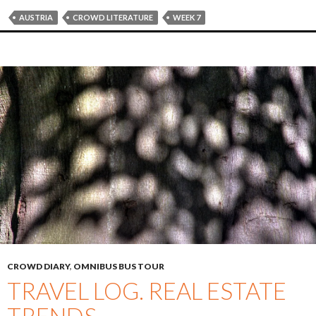
AUSTRIA
CROWD LITERATURE
WEEK 7
CROWD DIARY
,
OMNIBUS BUS TOUR
TRAVEL LOG. REAL ESTATE
TRENDS