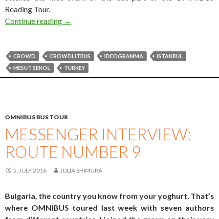
Reading Tour.
#crowdlitbus diary: Mesut Şenol
Continue reading
→
CROWD
CROWDLITBUS
IDEOGRAMMA
ISTANBUL
MESUT SENOL
TURKEY
OMNIBUS BUS TOUR
MESSENGER INTERVIEW:
ROUTE NUMBER 9
5. JULY 2016
JULIA SHIMURA
Bulgaria, the country you know from your yoghurt. That’s
where OMNIBUS toured last week with seven authors