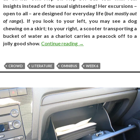
insights instead of the usual sightseeing! Her excursions –
open to all – are designed for everyday life (
but mostly out
of range
). If you look to your left, you may see a dog
chewing on a skirt; to your right, a scooter transporting a
bucket of water as a chariot carries a peacock off to a
Travel Log. Crowd as an auth
jolly good show.
Continue reading
→
CROWD
LITERATURE
OMNIBUS
WEEK 6