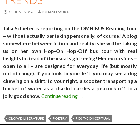
13. JUNE 2016
JULIA SHIMURA
Julia Schiefer is reporting on the OMNIBUS Reading Tour
– without actually partaking personally, of course! A blog
somewhere between fiction and reality: she will be taking
us on her own Hop-On Hop-Off bus tour with real
insights instead of the usual sightseeing! Her excursions –
open to all – are designed for everyday life (but mostly
out of range). If you look to your left, you may see a dog
chewing on a skirt; to your right, a scooter transporting a
bucket of water as a chariot carries a peacock off to a
Travel log. Real estate trend
jolly good show.
Continue reading
→
CROWD LITERATURE
POETRY
POST-CONCEPTUAL