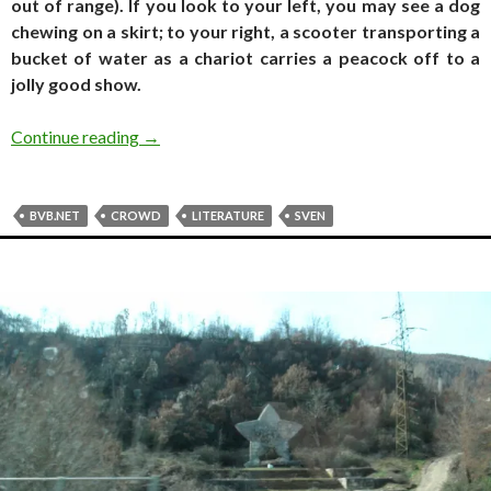
out of range). If you look to your left, you may see a dog
chewing on a skirt; to your right, a scooter transporting a
bucket of water as a chariot carries a peacock off to a
jolly good show.
Travel log. The chat-saw box. Dedicated to Sv
Continue reading
→
BVB.NET
CROWD
LITERATURE
SVEN