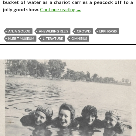
bucket of water as a chariot carries a peacock off to a
Travel log. Stuff your piney 
jolly good show.
Continue reading
→
ANJA GOLOB
ANSWERING KLEIS
CROWD
EKPHRASIS
KLEIST MUSEUM
LITERATURE
OMNIBUS