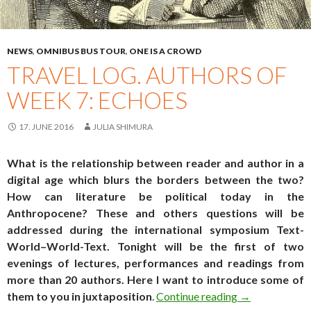
NEWS
,
OMNIBUS BUS TOUR
,
ONE IS A CROWD
TRAVEL LOG. AUTHORS OF
WEEK 7: ECHOES
17. JUNE 2016
JULIA SHIMURA
What is the relationship between reader and author in a
digital age which blurs the borders between the two?
How can literature be political today in the
Anthropocene? These and others questions will be
addressed during the international symposium
Text-
World–World-Text
. Tonight will be the first of two
evenings of lectures, performances and readings from
more than 20 authors. Here I want to introduce some of
Travel log. Au
them to you
in juxtaposition
.
Continue reading
→