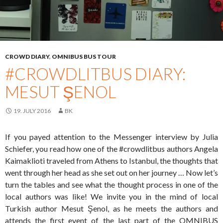
CROWD DIARY
,
OMNIBUS BUS TOUR
#CROWDLITBUS DIARY:
MESUT ŞENOL
19. JULY 2016
BK
If you payed attention to the Messenger interview by Julia
Schiefer, you read how one of the #crowdlitbus authors Angela
Kaimaklioti traveled from Athens to Istanbul, the thoughts that
went through her head as she set out on her journey … Now let’s
turn the tables and see what the thought process in one of the
local authors was like! We invite you in the mind of local
Turkish author Mesut Şenol, as he meets the authors and
attends the first event of the last part of the OMNIBUS