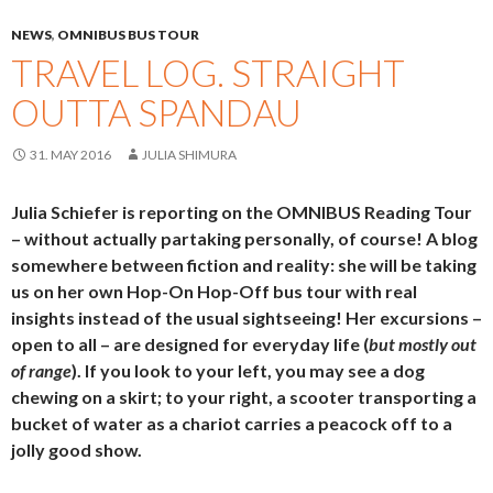
NEWS
,
OMNIBUS BUS TOUR
TRAVEL LOG. STRAIGHT
OUTTA SPANDAU
31. MAY 2016
JULIA SHIMURA
Julia Schiefer is reporting on the OMNIBUS Reading Tour
– without actually partaking personally, of course! A blog
somewhere between fiction and reality: she will be taking
us on her own Hop-On Hop-Off bus tour with real
insights instead of the usual sightseeing! Her excursions –
open to all – are designed for everyday life (
but mostly out
of range
). If you look to your left, you may see a dog
chewing on a skirt; to your right, a scooter transporting a
bucket of water as a chariot carries a peacock off to a
jolly good show.