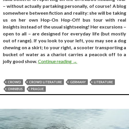
– without actually partaking personally, of course! A blog
somewhere between fiction and reality: she will be taking
us on her own Hop-On Hop-Off bus tour with real
insights instead of the usual sightseeing! Her excursions –
open to all – are designed for everyday life (but mostly
out of range). If you look to your left, you may see a dog
chewing on a skirt; to your right, a scooter transporting a
bucket of water as a chariot carries a peacock off to a
Travel log. of the still happe
jolly good show.
Continue reading
→
CROWD
CROWD LITERATURE
GERMANY
LITERATURE
OMNIBUS
PRAGUE