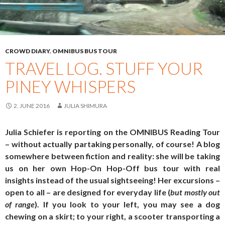
CROWD DIARY
,
OMNIBUS BUS TOUR
TRAVEL LOG. STUFF YOUR
PINEY WHISPERS
2. JUNE 2016
JULIA SHIMURA
Julia Schiefer is reporting on the OMNIBUS Reading Tour
– without actually partaking personally, of course! A blog
somewhere between fiction and reality: she will be taking
us on her own Hop-On Hop-Off bus tour with real
insights instead of the usual sightseeing! Her excursions –
open to all – are designed for everyday life (
but mostly out
of range
). If you look to your left, you may see a dog
chewing on a skirt; to your right, a scooter transporting a