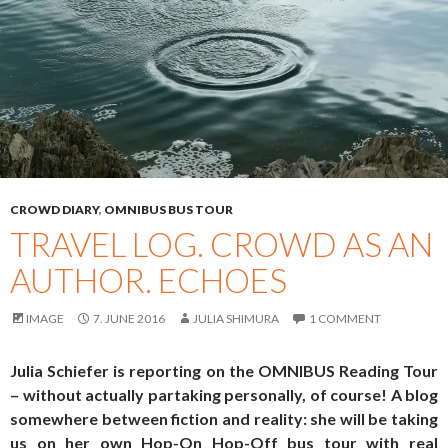
CROWD DIARY
,
OMNIBUS BUS TOUR
TRAVEL LOG. CROWD AS AN
AUTHOR. ECHOES
IMAGE
7. JUNE 2016
JULIA SHIMURA
1 COMMENT
Julia Schiefer is reporting on the OMNIBUS Reading Tour
– without actually partaking personally, of course! A blog
somewhere between fiction and reality: she will be taking
us on her own Hop-On Hop-Off bus tour with real