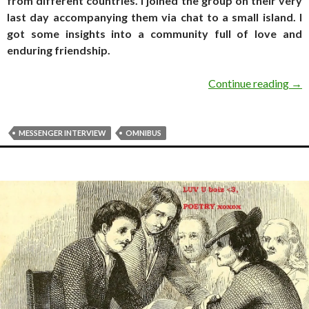
from different countries. I joined the group on their very
last day accompanying them via chat to a small island. I
got some insights into a community full of love and
enduring friendship.
MES
Continue reading
→
MESSENGER INTERVIEW
OMNIBUS